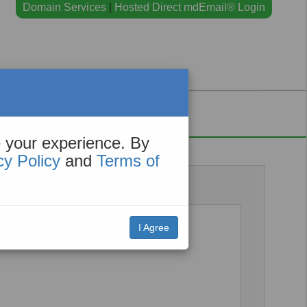
Domain Services
|
Hosted Direct mdEmail® Login
Contact
 your experience. By
cy Policy
and
Terms of
I Agree