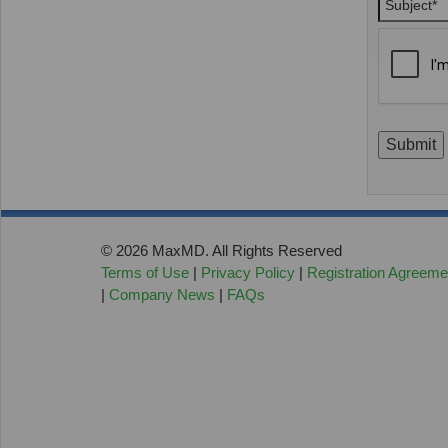
Submit
© 2026 MaxMD. All Rights Reserved
Terms of Use
|
Privacy Policy
|
Registration Agreeme
|
Company News
|
FAQs