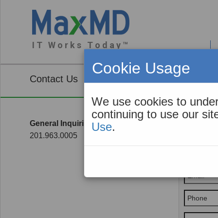
I T W o r k s T o d a y ™
About You
Cookie Usage
Contact Us
We use cookies to under
continuing to use our si
General Inquiries
Use
.
Genera
201.963.0005