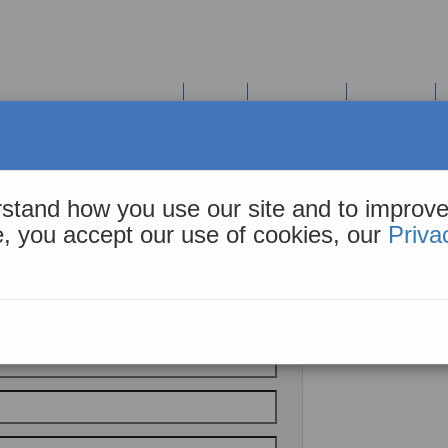
COHiESION Solution Suite
Tools
Resources
About Us
stand how you use our site and to improve
te, you accept our use of cookies, our
Priva
l Inquiry