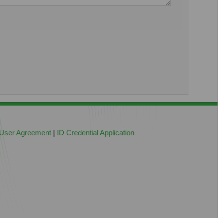
 User Agreement
|
ID Credential Application