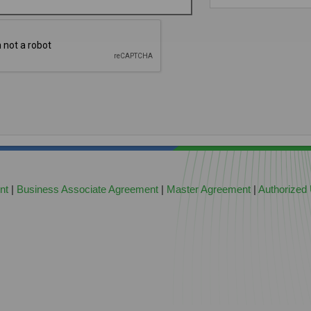
nt
|
Business Associate Agreement
|
Master Agreement
|
Authorized