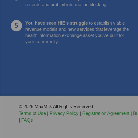
records and prohibit information blocking.
You have seen HIE’s struggle
to establish viable
revenue models and new services that leverage the
health information exchange asset you’ve built for
your community.
© 2026 MaxMD. All Rights Reserved
Terms of Use
|
Privacy Policy
|
Registration Agreement
|
Bu
|
FAQs