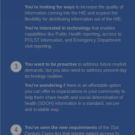
You’re looking for ways
to increase the quality of
information coming into the HIE and expand the
flexibility for distributing information out of the HIE.
You're interested in technology
that enables
capabilities like Public Health reporting, access to
POLST information, and Emergency Department
visit reporting.
You want to be proactive
to address future market
demands, but you also need to address present-day
technology realities.
You're wondering
if there is an affordable option
you can offer to organizations in your community to
help them share health and social determination of
health (SDOH) information in a standard, secure
and scalable way.
You’ve seen the new requirements
of the 21st
Century Cures Act that require patient access to