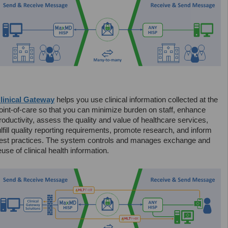
linical Gateway
helps you use clinical information collected at the
oint-of-care so that you can minimize burden on staff, enhance
roductivity, assess the quality and value of healthcare services,
ulfill quality reporting requirements, promote research, and inform
est practices. The system controls and manages exchange and
euse of clinical health information.