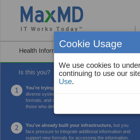
I T W o r k s T o d a y ™
About You
Cookie Usage
Health Information Exchange Organization 
We use cookies to under
Is this you?
continuing to use our si
Use
.
You’re trying to connect securely
to many
diverse systems, transform data into needed
formats, and make it more useful and accessible to
those who deliver care.
You’ve already built your infrastructure,
but you
face pressure to integrate additional information and
support new formats for accessing the information.