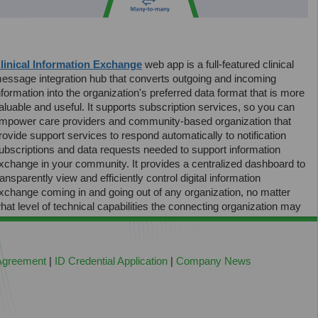
linical Information Exchange
web app is a full-featured clinical
essage integration hub that converts outgoing and incoming
nformation into the organization's preferred data format that is more
aluable and useful. It supports subscription services, so you can
mpower care providers and community-based organization that
rovide support services to respond automatically to notification
ubscriptions and data requests needed to support information
xchange in your community. It provides a centralized dashboard to
ransparently view and efficiently control digital information
xchange coming in and going out of any organization, no matter
hat level of technical capabilities the connecting organization may
ave.
 Agreement
|
ID Credential Application
|
Company News