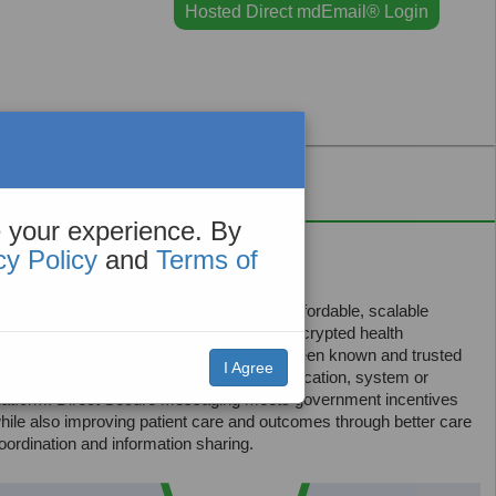
Hosted Direct mdEmail® Login
Contact
 your experience. By
an help!
cy Policy
and
Terms of
axMD Direct Secure Messaging
is an affordable, scalable
ransport layer that allows authenticated, encrypted health
nformation so that you can exchange between known and trusted
I Agree
ecipients, regardless of the originating application, system or
latform. Direct Secure Messaging meets government incentives
hile also improving patient care and outcomes through better care
oordination and information sharing.