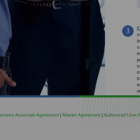
C
m
i
v
e
p
s
e
t
e
w
h
siness Associate Agreement
|
Master Agreement
|
Authorized User