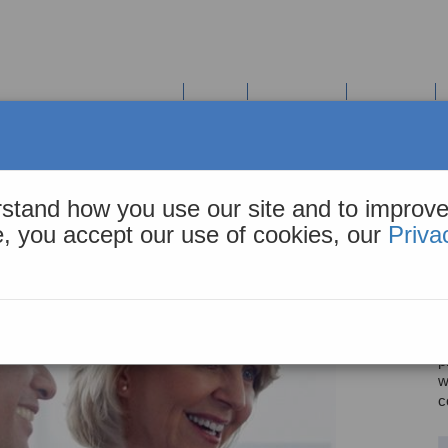
COHiESION Solution Suite
Tools
Resources
About Us
(HIE)
stand how you use our site and to improve
We c
te, you accept our use of cookies, our
Priva
M
t
i
r
p
w
c