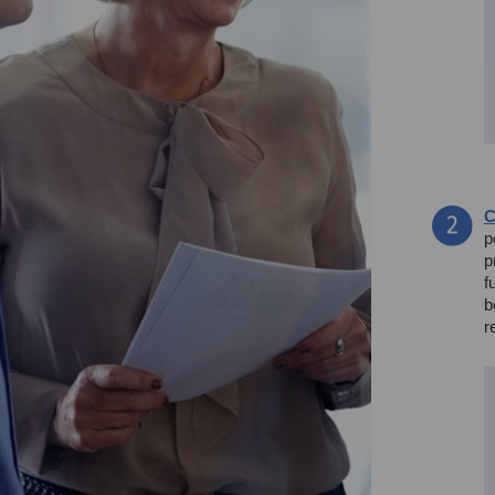
C
p
p
f
b
r