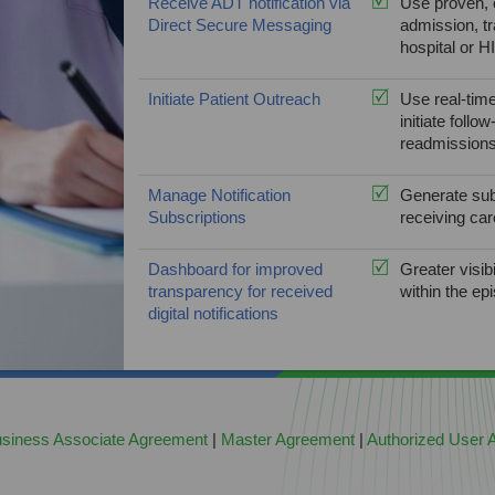
Receive ADT notification via
Use proven, e
Direct Secure Messaging
admission, tr
hospital or H
Initiate Patient Outreach
Use real-time
initiate foll
readmissions
Manage Notification
Generate subs
Subscriptions
receiving car
Dashboard for improved
Greater visib
transparency for received
within the ep
digital notifications
siness Associate Agreement
|
Master Agreement
|
Authorized User