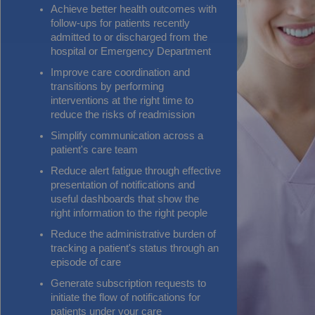
Achieve better health outcomes with
follow-ups for patients recently
admitted to or discharged from the
hospital or Emergency Department
Improve care coordination and
transitions by performing
interventions at the right time to
reduce the risks of readmission
Simplify communication across a
patient's care team
Reduce alert fatigue through effective
presentation of notifications and
useful dashboards that show the
right information to the right people
Reduce the administrative burden of
tracking a patient's status through an
episode of care
Generate subscription requests to
initiate the flow of notifications for
patients under your care