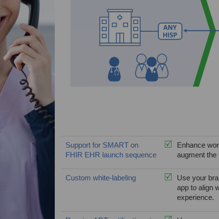
Support for SMART on
Enhance work
FHIR EHR launch sequence
augment the t
Custom white-labeling
Use your bran
app to align 
experience.