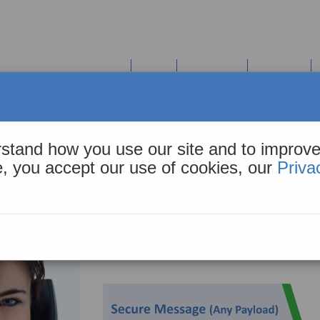
COHiESION Solution Suite
Tools
Resources
About Us
pp
stand how you use our site and to improve
Designed specifically to meet the needs of the Ad
te, you accept our use of cookies, our
Priva
It’s the right choice for Primary and Post-acute 
currently use Direct. The CIE web app augments E
receiving notifications or referral requests.
Proactively share the digital endpoint your practic