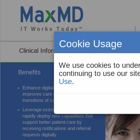
I T W o r k s T o d a y ™
About You
Cookie Usage
Clinical Information Exchange (CIE) Web A
We use cookies to under
Benefits
continuing to use our si
Use
.
Enhance digital interoperability that
improves care coordination and
transitions of care
Leverage existing standards to
rapidly deploy new capabilities that
support better patient care by
receiving notifications and referral
requests digitally