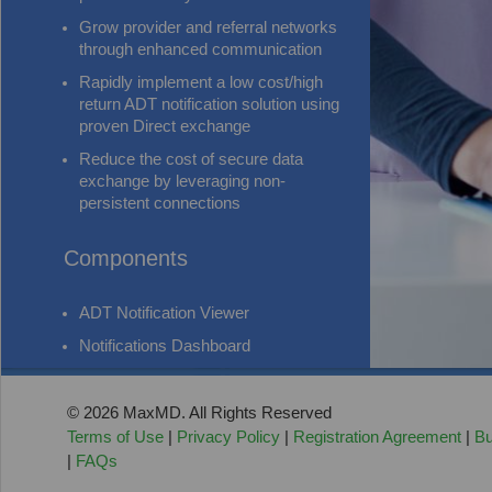
Grow provider and referral networks
through enhanced communication
Rapidly implement a low cost/high
return ADT notification solution using
proven Direct exchange
Reduce the cost of secure data
exchange by leveraging non-
persistent connections
Components
ADT Notification Viewer
Notifications Dashboard
© 2026 MaxMD. All Rights Reserved
Terms of Use
|
Privacy Policy
|
Registration Agreement
|
Bu
|
FAQs