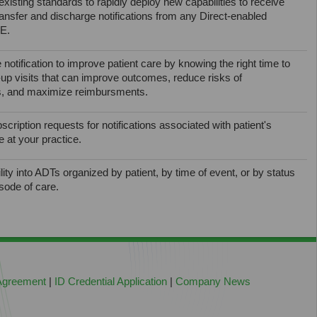
xisting standards to rapidly deploy new capabilities to receive
ansfer and discharge notifications from any Direct-enabled
IE.
 notification to improve patient care by knowing the right time to
ow-up visits that can improve outcomes, reduce risks of
, and maximize reimbursments.
cription requests for notifications associated with patient's
e at your practice.
ility into ADTs organized by patient, by time of event, or by status
isode of care.
 Agreement
|
ID Credential Application
|
Company News