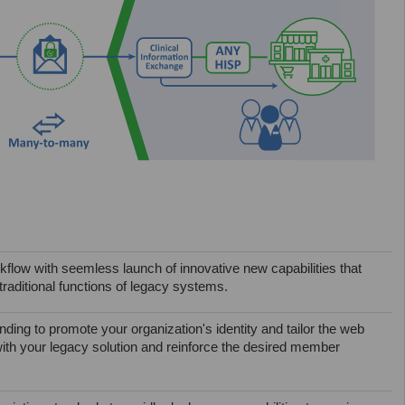
flow with seemless launch of innovative new capabilities that
raditional functions of legacy systems.
ding to promote your organization's identity and tailor the web
with your legacy solution and reinforce the desired member