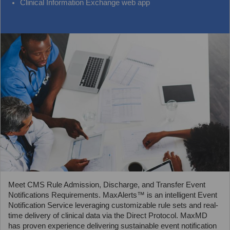
Clinical Information Exchange web app
Meet CMS Rule Admission, Discharge, and Transfer Event
Notifications Requirements. MaxAlerts™ is an intelligent Event
Notification Service leveraging customizable rule sets and real-
time delivery of clinical data via the Direct Protocol. MaxMD
has proven experience delivering sustainable event notification