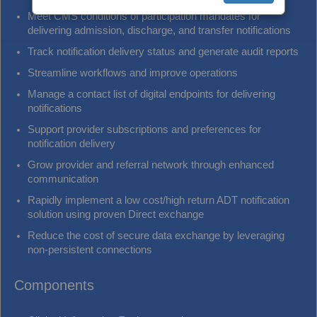
Meet CMS conditions of participation mandates for
delivering admission, discharge, and transfer notifications
Track notification delivery status and generate audit reports
Streamline workflows and improve operations
Manage a contact list of digital endpoints for delivering
notifications
Support provider subscriptions and preferences for
notification delivery
Grow provider and referral network through enhanced
communication
Rapidly implement a low cost/high return ADT notification
solution using proven Direct exchange
Reduce the cost of secure data exchange by leveraging
non-persistent connections
Components