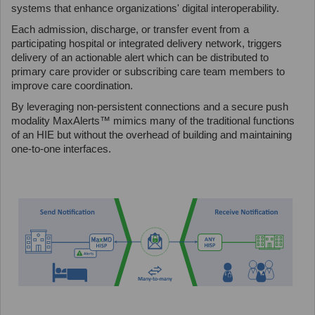
systems that enhance organizations' digital interoperability.
Each admission, discharge, or transfer event from a
participating hospital or integrated delivery network, triggers
delivery of an actionable alert which can be distributed to
primary care provider or subscribing care team members to
improve care coordination.
By leveraging non-persistent connections and a secure push
modality MaxAlerts™ mimics many of the traditional functions
of an HIE but without the overhead of building and maintaining
one-to-one interfaces.