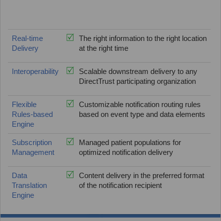
Real-time
The right information to the right location
Delivery
at the right time
Interoperability
Scalable downstream delivery to any
DirectTrust participating organization
Flexible
Customizable notification routing rules
Rules-based
based on event type and data elements
Engine
Subscription
Managed patient populations for
Management
optimized notification delivery
Data
Content delivery in the preferred format
Translation
of the notification recipient
Engine