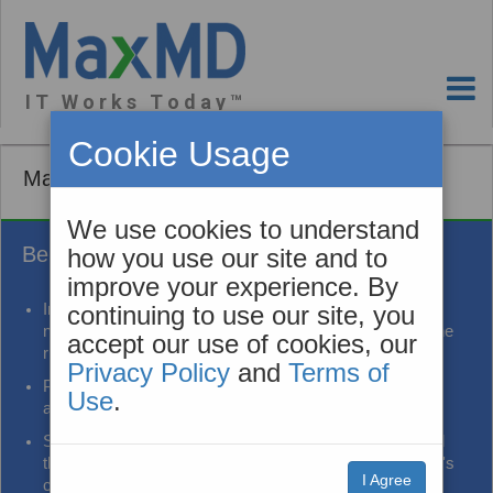
I T W o r k s T o d a y ™
Cookie Usage
MaxAlerts Event Notification
We use cookies to understand
Benefits
how you use our site and to
improve your experience. By
Improve care coordination and transitions of care by
continuing to use our site, you
notifying patient care team members who help reduce the
accept our use of cookies, our
risks of readmission
Privacy Policy
and
Terms of
Provide information used to improve patient experience
Use
.
and outcomes
Share information in a way that reduces alert fatigue and
the burden of communicating with providers on a patient's
I Agree
care team