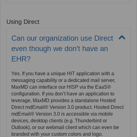
Yes. MaxMD supports access to the DirectTrust.org
had increased from 548,955 in 2020 to over 655,342
directory in three ways: a filter tool on the max.md
in Q1, 2021.
website, the native address book within Hosted
Using Direct
Direct mdEmail Version 3.0 accounts, and by calling
the directory through a MaxMD API. DirectTrust
policy requires that an organization must be a part of
Can our organization use Direct
the directory in order to access the directory.
even though we don’t have an
EHR?
Yes. If you have a unique HIT application with a
messaging capability or a dedicated mail server,
MaxMD can interface our HISP via the EaaS®
configuration. If you don’t have an application to
leverage, MaxMD provides a standalone Hosted
Direct mdEmail® Version 3.0 product. Hosted Direct
mdEmail® Version 3.0 is accessible via mobile
devices, desktop clients (e.g. Thunderbird or
Outlook), or our webmail client which can even be
branded with your custom colors and logo.