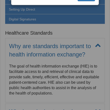
Setting Up Direct
Digital Signatures
Healthcare Standards
Why are standards important to
health information exchange?
The goal of health information exchange (HIE) is to
facilitate access to and retrieval of clinical data to
provide safe, timely, efficient, effective and equitable
patient-centered care. HIE also can be used by
public health authorities to assist in the analysis of
the health of populations.