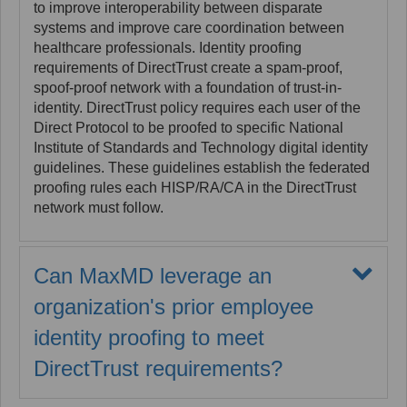
to improve interoperability between disparate
systems and improve care coordination between
healthcare professionals. Identity proofing
requirements of DirectTrust create a spam-proof,
spoof-proof network with a foundation of trust-in-
identity. DirectTrust policy requires each user of the
Direct Protocol to be proofed to specific National
Institute of Standards and Technology digital identity
guidelines. These guidelines establish the federated
proofing rules each HISP/RA/CA in the DirectTrust
network must follow.
Can MaxMD leverage an
organization's prior employee
identity proofing to meet
DirectTrust requirements?
Yes. Often, Covered Entities perform background