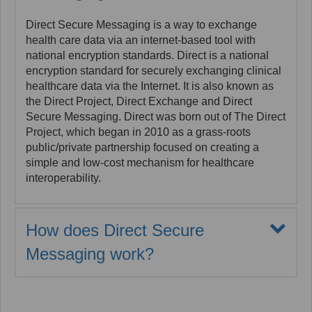
support healthcare needs. Application Interfaces
directly from the body of a CDA document using the
(APIs) developed using FHIR™ are accelerating
xslt stylesheet.
Direct Secure Messaging is a way to exchange
adherence to ONC and CMS mandates in the
health care data via an internet-based tool with
Implementers can implement the following process
Interoperability and Patient Access NPRMs.
national encryption standards. Direct is a national
to render the non-xml-body content to support human
encryption standard for securely exchanging clinical
review of this included material:
healthcare data via the Internet. It is also known as
Copy the embedded document and save to
the Direct Project, Direct Exchange and Direct
server, and optionally run inspection functions
Secure Messaging. Direct was born out of The Direct
to address pdf rendering risks.
Project, which began in 2010 as a grass-roots
public/private partnership focused on creating a
Generate a private link for the document which
simple and low-cost mechanism for healthcare
will permit it to be accessed by the viewer.
interoperability.
Replace the embedded document content with
the generated link.
How does Direct Secure
Messaging work?
Following this process allows the stylesheet to
generate proper HTML tag (<img>, <iframe> etc) to
Direct Secure Messaging is often compared to
render the content at the link.
sending an email. However, Direct exchange is
much more secure and can be more integrated into