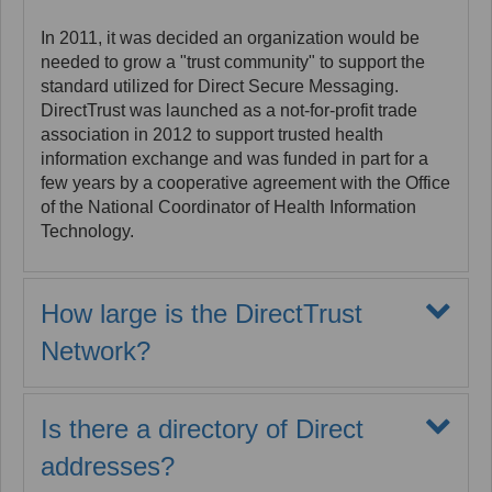
Accreditation Commission (EHNAC) as a Health
In 2011, it was decided an organization would be
Information Service Provider (HISP), Registration
needed to grow a "trust community" to support the
Authority (RA), and Certificate Authority (CA).
standard utilized for Direct Secure Messaging.
EHNAC performs a comprehensive review of
DirectTrust was launched as a not-for-profit trade
MaxMD’s technical infrastructure, policies and
association in 2012 to support trusted health
procedures on alternating years. Finally, MaxMD
information exchange and was funded in part for a
also has an audited business recovery plan.
few years by a cooperative agreement with the Office
of the National Coordinator of Health Information
Technology.
How large is the DirectTrust
Network?
As of the first quarter in 2021, over 257,000
organizations with more than 2.63 million Direct
Is there a directory of Direct
addresses were sending and receiving information
at the rate of approximately 172 million messages
addresses?
per quarter. The number of Patient Direct addresses