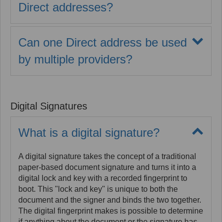
Direct addresses?
Yes. MaxMD adheres to The Direct Project's
Applicability Statement for Secure Health Transport
Can one Direct address be used
Standards which defines certificate backed
exchange and establishes how domain names can
by multiple providers?
be used within the DirectTrust network. MaxMD will
Yes. To satisfy requirements of the Direct Protocol,
assist you in creating a sub-domain such as
each provider or practice staff member accessing an
direct.yourdomain.com which can be used for your
organization-, departmental-, or workflow-level
Direct addresses.
Digital Signatures
address must be identified as a unique authorized
user in order to create the requisite audit trail for all
activity.
What is a digital signature?
A digital signature takes the concept of a traditional
paper-based document signature and turns it into a
digital lock and key with a recorded fingerprint to
boot. This "lock and key" is unique to both the
document and the signer and binds the two together.
The digital fingerprint makes is possible to determine
if anything about the document or the signature has