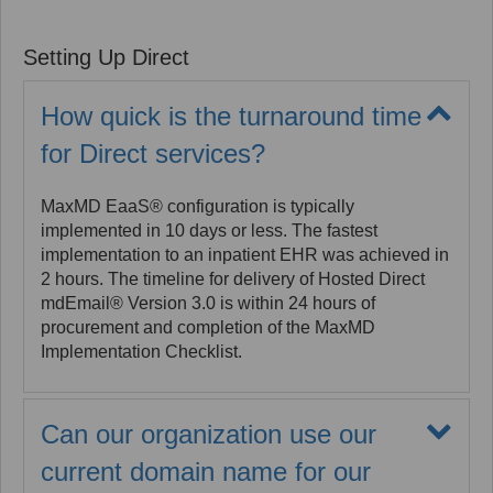
checks and vetting when hiring employees. As an
EHNAC Accredited Registration Authority, MaxMD
Setting Up Direct
can leverage these "antecedent proofing" efforts as
allowed in the DirectTrust Certificate Policy. MaxMD
can identity proof one individual at an organization
How quick is the turnaround time
as a Trusted Agent who will attest to the identity of all
for Direct services?
employees designated as authorized users by the
organization. This option reduces the administrative
burden when getting started with Direct.
MaxMD EaaS® configuration is typically
implemented in 10 days or less. The fastest
implementation to an inpatient EHR was achieved in
2 hours. The timeline for delivery of Hosted Direct
mdEmail® Version 3.0 is within 24 hours of
procurement and completion of the MaxMD
Implementation Checklist.
Can our organization use our
current domain name for our