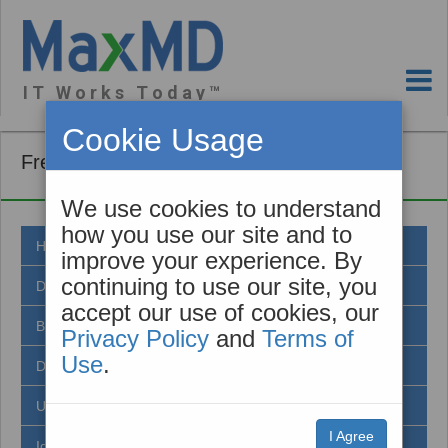
I T W o r k s T o d a y ™
Cookie Usage
Frequently Asked Questions
We use cookies to understand
how you use our site and to
Healthcare Standards
improve your experience. By
continuing to use our site, you
Direct Secure Messaging
accept our use of cookies, our
Benefits of Direct
Privacy Policy
and
Terms of
Use
.
DirectTrust
Using Direct
I Agree
Identity Proofing