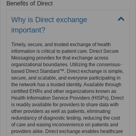
Benefits of Direct
other health IT products. A Health Information
Service Provider, or HISP, maintains a SMTP server
and is responsible for the information exchange that
Why is Direct exchange
happens between entities participating in the
important?
DirectTrust network. The HISP carries out the
encryption/decryption and digital signing of each
message and attachment, as the Security/Trust
Timely, secure, and trusted exchange of health
Agent box within each HISP. Each sender and
information is critical to patient care. Direct Secure
receiver in the DirectTrust network has a unique
Messaging provides for that exchange across
Direct address associated with an identity proofed
organizational boundaries. Utilizing the consensus-
account. Direct messages can have any type of file
based Direct Standard™, Direct exchange is simple,
attachment which makes them "payload agnostic".
secure, and scalable, and everyone participating in
Each message and its attachments are encrypted
the network has a trusted identity. Available through
along the entire route from Sender to Receiver, to
certified EHRs and other organizations known as
protect the privacy of the content as it passes
Health Information Service Providers (HISPs), Direct
through the internet.
is readily available for providers to share data with
other providers as well as patients, eliminating
redundancy of diagnostic testing, reducing the cost
of care and easing inconvenience on patients and
providers alike. Direct exchange enables healthcare