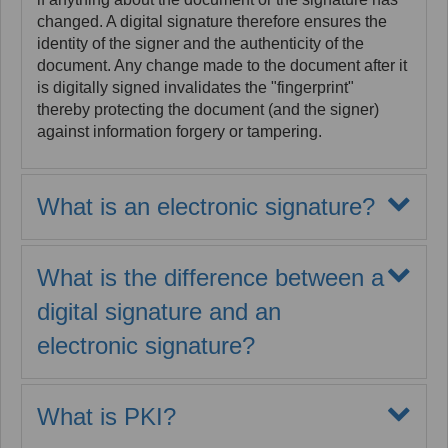
changed. A digital signature therefore ensures the
identity of the signer and the authenticity of the
document. Any change made to the document after it
is digitally signed invalidates the "fingerprint"
thereby protecting the document (and the signer)
against information forgery or tampering.
What is an electronic signature?
An electronic signature is not a digital signature
although it is implemented for digital documents. The
What is the difference between a
term "electronic signature" (or e-signature) refers to
all types of digital attestations of a signature event
digital signature and an
which may take the form of a graphic representation
electronic signature?
of a signature, a person’s voice attesting to the
signing act, or the application of a digital signature
An electronic signature conveys the act of signing a
which locks and fingerprints the signed information.
digital artifact. However, all e-signatures do not
Electronic signatures may take the form of a symbol
What is PKI?
convey trusted identities or maintain integrity and
added to the file that is being signed. It can be an
security for the information being signed.
There is
Public Key Infrastructure (PKI) forms the basis for the