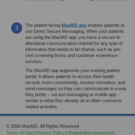
The patient-facing
MaxMD app
enables patients to
use Direct Secure Messaging. When your patients
are using the MaxMD app, you have a secure bi-
directional communication channel for any type of
information that needs to be shared, such as pre-
visit screening forms and customer experience
surveys.
The MaxMD app augments your existing patient
portal. It allows patients to access their health
records more conveniently, receive reminders, and
send messages so they can communicate in a way
they prefer – via text messaging or mobile app -
similar to what they already do in other consumer
related activities.
© 2026 MaxMD. All Rights Reserved
Terms of Use
|
Privacy Policy
|
Registration Agreement