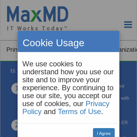
I T W o r k s T o d a y ™
Cookie Usage
Primary Care and Community Based Organizati
We use cookies to
Is this you?
understand how you use our
site and to improve your
You're using
ONC Certified EHR Technology but
experience. By continuing to
your EMR vendor wants to charge you for an
use our site, you accept our
interface to share patient healthcare information with
use of cookies, our
Privacy
another organization.
Policy
and
Terms of Use
.
You'd like to know
when your patients visit the ER
or are admitted or discharged from the hospital.
I Agree