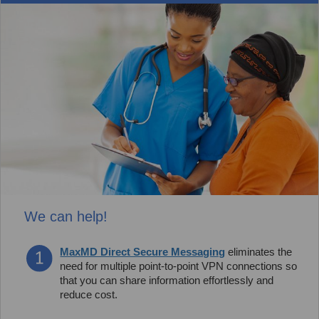
We can help!
MaxMD Direct Secure Messaging
eliminates the
need for multiple point-to-point VPN connections so
that you can share information effortlessly and
reduce cost.