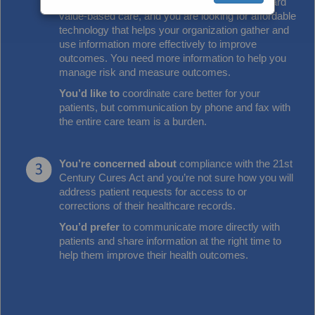
You're moving away from
fee for service toward
value-based care, and you are looking for affordable
technology that helps your organization gather and
use information more effectively to improve
outcomes. You need more information to help you
manage risk and measure outcomes.
You’d like to
coordinate care better for your
patients, but communication by phone and fax with
the entire care team is a burden.
You’re concerned about
compliance with the 21st
Century Cures Act and you’re not sure how you will
address patient requests for access to or
corrections of their healthcare records.
You’d prefer
to communicate more directly with
patients and share information at the right time to
help them improve their health outcomes.