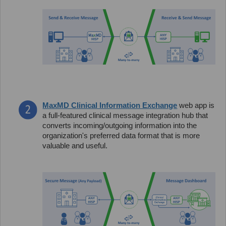
MaxMD Clinical Information Exchange
web app is
a full-featured clinical message integration hub that
converts incoming/outgoing information into the
organization's preferred data format that is more
valuable and useful.