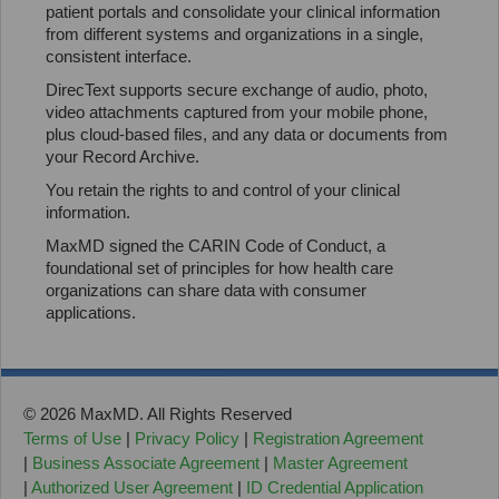
patient portals and consolidate your clinical information
from different systems and organizations in a single,
consistent interface.
DirecText supports secure exchange of audio, photo,
video attachments captured from your mobile phone,
plus cloud-based files, and any data or documents from
your Record Archive.
You retain the rights to and control of your clinical
information.
MaxMD signed the CARIN Code of Conduct, a
foundational set of principles for how health care
organizations can share data with consumer
applications.
© 2026 MaxMD. All Rights Reserved
Terms of Use
|
Privacy Policy
|
Registration Agreement
|
Business Associate Agreement
|
Master Agreement
|
Authorized User Agreement
|
ID Credential Application