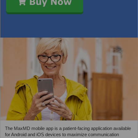
The MaxMD mobile app is a patient-facing application available
for Android and iOS devices to maximize communication