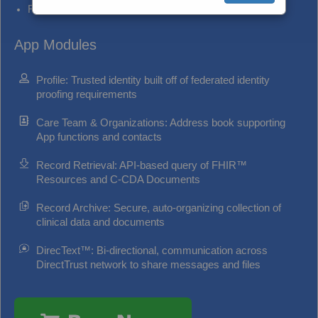
Reduce administrative communication costs
App Modules
Profile: Trusted identity built off of federated identity
proofing requirements
Care Team & Organizations: Address book supporting
App functions and contacts
Record Retrieval: API-based query of FHIR™
Resources and C-CDA Documents
Record Archive: Secure, auto-organizing collection of
clinical data and documents
DirecText™: Bi-directional, communication across
DirectTrust network to share messages and files