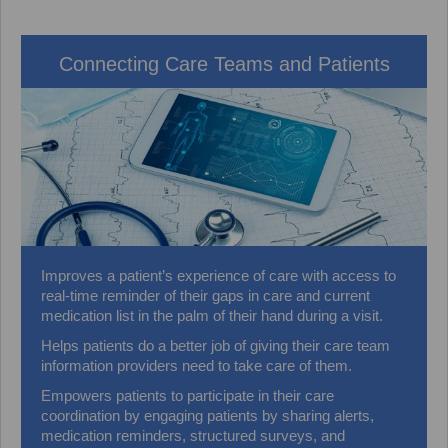
Connecting Care Teams and Patients
Improves a patient’s experience of care with access to
real-time reminder of their gaps in care and current
medication list in the palm of their hand during a visit.
Helps patients do a better job of giving their care team
information providers need to take care of them.
Empowers patients to participate in their care
coordination by engaging patients by sharing alerts,
medication reminders, structured surveys, and