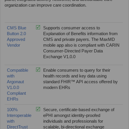
organization can improve care coordination.
CMS Blue
Supports consumer access to
Button 2.0
Explanation of Benefits information from
Approved
CMS and private payers. The MaxMD
Vendor
mobile app also is compliant with CARIN
Consumer-Directed Payer Data
Exchange V1.0.0
Compatible
Enable consumers to query for their
with
health records and key data using
Argonaut
standard FHIR™ API access offered by
V1.0.0
modern EHRs
Compliant
EHRs
100%
Secure, certificate-based exchange of
Interoperable
ePHI amongst identity-proofed
with
individuals and professionals for
DirectTrust
scalable, bi-directional exchange