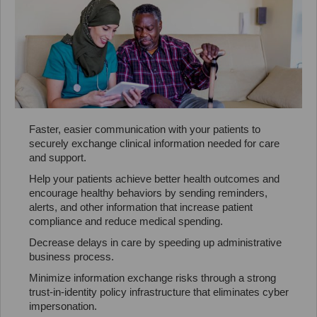
Faster, easier communication with your patients to
securely exchange clinical information needed for care
and support.
Help your patients achieve better health outcomes and
encourage healthy behaviors by sending reminders,
alerts, and other information that increase patient
compliance and reduce medical spending.
Decrease delays in care by speeding up administrative
business process.
Minimize information exchange risks through a strong
trust-in-identity policy infrastructure that eliminates cyber
impersonation.