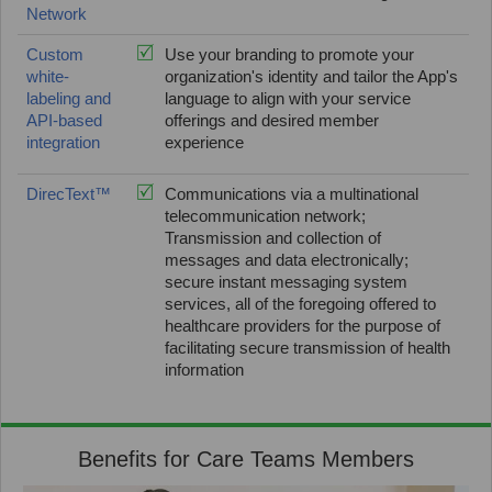
Network
Custom
Use your branding to promote your
white-
organization's identity and tailor the App's
labeling and
language to align with your service
API-based
offerings and desired member
integration
experience
DirecText™
Communications via a multinational
telecommunication network;
Transmission and collection of
messages and data electronically;
secure instant messaging system
services, all of the foregoing offered to
healthcare providers for the purpose of
facilitating secure transmission of health
information
Benefits for Care Teams Members