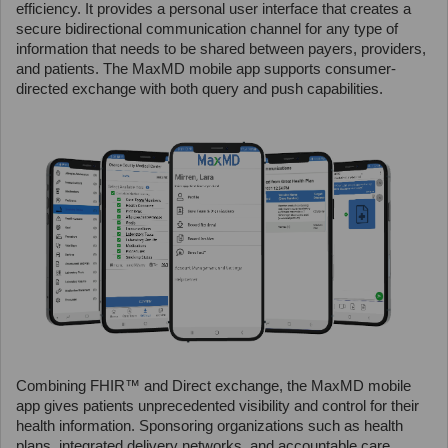
efficiency. It provides a personal user interface that creates a
secure bidirectional communication channel for any type of
information that needs to be shared between payers, providers,
and patients. The MaxMD mobile app supports consumer-
directed exchange with both query and push capabilities.
Combining FHIR™ and Direct exchange, the MaxMD mobile
app gives patients unprecedented visibility and control for their
health information. Sponsoring organizations such as health
plans, integrated delivery networks, and accountable care