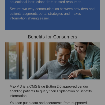
educational instructions from trusted resources.
Secure two-way communication between providers and
patients augments portal strategies and makes
information sharing easier.
Benefits for Consumers
MaxMD is a CMS Blue Button 2.0 approved vendor
enabling patients to query their Explanation of Benefits
information.
You can push data and documents from supported