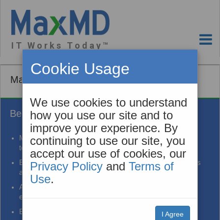
I T W o r k s T o d a y ™
Cookie Usage
MaxMD App
We use cookies to understand
Benefits
how you use our site and to
improve your experience. By
Modernize care workflows by leveraging secure mobile
continuing to use our site, you
technology
accept our use of cookies, our
Engage patients in their care to improve health outcomes
Privacy Policy
and
Terms of
and support population health programs
Use
.
Augment portal strategies to make information sharing
easier and more successful
Bi-directional communication
I Agree