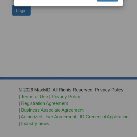
Login
© 2026 MaxMD. All Rights Reserved. Privacy Policy
|
Terms of Use
|
Privacy Policy
|
Registration Agreement
|
Business Associate Agreement
|
Authorized User Agreement
|
ID Credential Application
|
Industry news