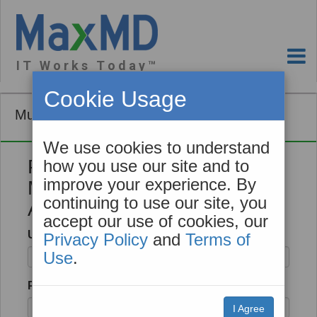
I T W o r k s T o d a y ™
Cookie Usage
Mutual TLS Tool
We use cookies to understand
Please Login to Create your
how you use our site and to
improve your experience. By
Mutual TLS Client
continuing to use our site, you
Authentication Certificate
accept our use of cookies, our
Username
Privacy Policy
and
Terms of
Use
.
Password
I Agree