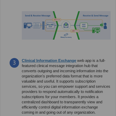
Clinical Information Exchange
web app is a full-
featured clinical message integration hub that
converts outgoing and incoming information into the
organization's preferred data format that is more
valuable and useful. It supports subscription
services, so you can empower support and services
providers to respond automatically to notification
subscriptions for your members. It provides a
centralized dashboard to transparently view and
efficiently control digital information exchange
coming in and going out of any organization.