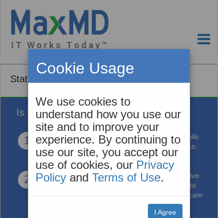
I T W o r k s T o d a y ™
Cookie Usage
State Medicaid Medicare
We use cookies to
Is this you?
understand how you use our
site and to improve your
You’re in a crunch
to lower the cost of care while
experience. By continuing to
improving care outcomes and patient experience.
use our site, you accept our
use of cookies, our
Privacy
Policy
and
Terms of Use
.
You’re looking for ways
to reduce administrative
burden, but at the same time you need access to
more information so you can better coordinate care
and improve care delivery.
I Agree