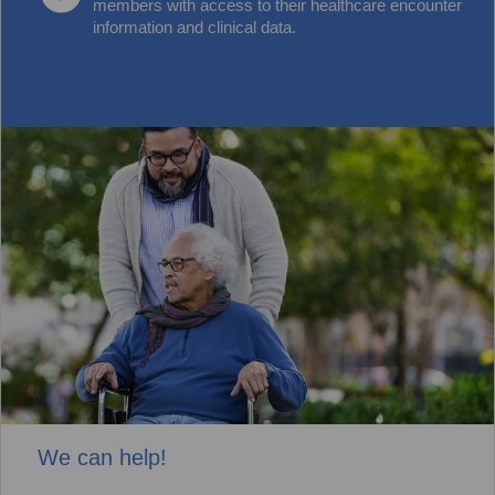
members with access to their healthcare encounter
information and clinical data.
We can help!