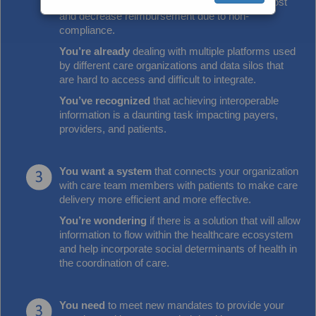
You’ve seen
gaps in care increase Medicaid cost
and decrease reimbursement due to non-
compliance.
You’re already
dealing with multiple platforms used
by different care organizations and data silos that
are hard to access and difficult to integrate.
You’ve recognized
that achieving interoperable
information is a daunting task impacting payers,
providers, and patients.
You want a system
that connects your organization
with care team members with patients to make care
delivery more efficient and more effective.
You’re wondering
if there is a solution that will allow
information to flow within the healthcare ecosystem
and help incorporate social determinants of health in
the coordination of care.
You need
to meet new mandates to provide your