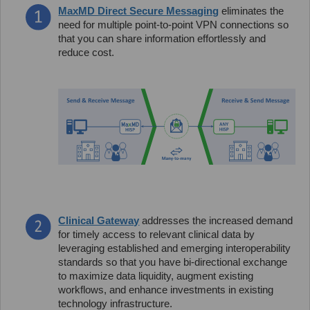
MaxMD Direct Secure Messaging
eliminates the
need for multiple point-to-point VPN connections so
that you can share information effortlessly and
reduce cost.
Clinical Gateway
addresses the increased demand
for timely access to relevant clinical data by
leveraging established and emerging interoperability
standards so that you have bi-directional exchange
to maximize data liquidity, augment existing
workflows, and enhance investments in existing
technology infrastructure.